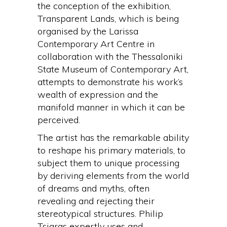
the conception of the exhibition,
Transparent Lands, which is being
organised by the Larissa
Contemporary Art Centre in
collaboration with the Thessaloniki
State Museum of Contemporary Art,
attempts to demonstrate his work’s
wealth of expression and the
manifold manner in which it can be
perceived.
The artist has the remarkable ability
to reshape his primary materials, to
subject them to unique processing
by deriving elements from the world
of dreams and myths, often
revealing and rejecting their
stereotypical structures. Philip
Tsiaras expertly uses and