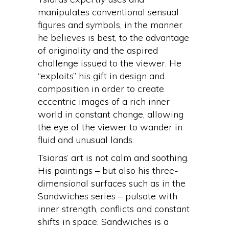
manipulates conventional sensual
figures and symbols, in the manner
he believes is best, to the advantage
of originality and the aspired
challenge issued to the viewer. He
“exploits” his gift in design and
composition in order to create
eccentric images of a rich inner
world in constant change, allowing
the eye of the viewer to wander in
fluid and unusual lands.
Tsiaras’ art is not calm and soothing.
His paintings – but also his three-
dimensional surfaces such as in the
Sandwiches series – pulsate with
inner strength, conflicts and constant
shifts in space. Sandwiches is a