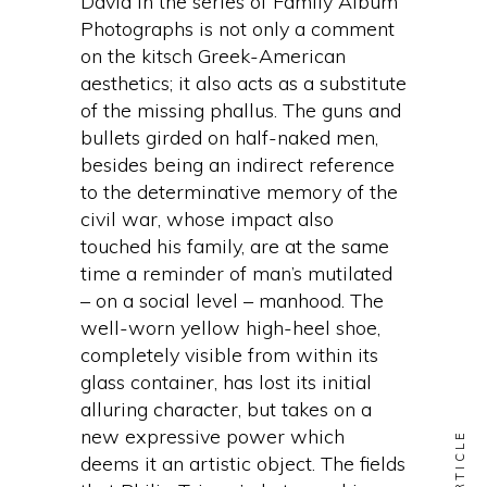
David in the series of Family Album
Photographs is not only a comment
on the kitsch Greek-American
aesthetics; it also acts as a substitute
of the missing phallus. The guns and
bullets girded on half-naked men,
besides being an indirect reference
to the determinative memory of the
civil war, whose impact also
touched his family, are at the same
time a reminder of man’s mutilated
– on a social level – manhood. The
well-worn yellow high-heel shoe,
completely visible from within its
glass container, has lost its initial
alluring character, but takes on a
new expressive power which
deems it an artistic object. The fields