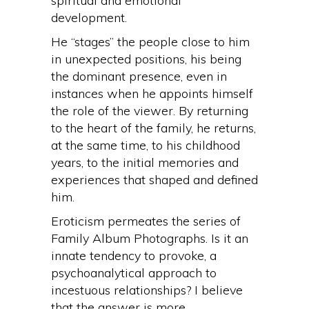
spiritual and emotional
development.
He “stages” the people close to him
in unexpected positions, his being
the dominant presence, even in
instances when he appoints himself
the role of the viewer. By returning
to the heart of the family, he returns,
at the same time, to his childhood
years, to the initial memories and
experiences that shaped and defined
him.
Eroticism permeates the series of
Family Album Photographs. Is it an
innate tendency to provoke, a
psychoanalytical approach to
incestuous relationships? I believe
that the answer is more