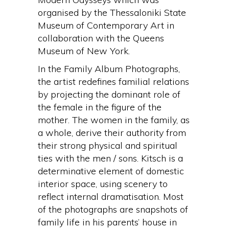
organised by the Thessaloniki State
Museum of Contemporary Art in
collaboration with the Queens
Museum of New York.
In the Family Album Photographs,
the artist redefines familial relations
by projecting the dominant role of
the female in the figure of the
mother. The women in the family, as
a whole, derive their authority from
their strong physical and spiritual
ties with the men / sons. Kitsch is a
determinative element of domestic
interior space, using scenery to
reflect internal dramatisation. Most
of the photographs are snapshots of
family life in his parents’ house in