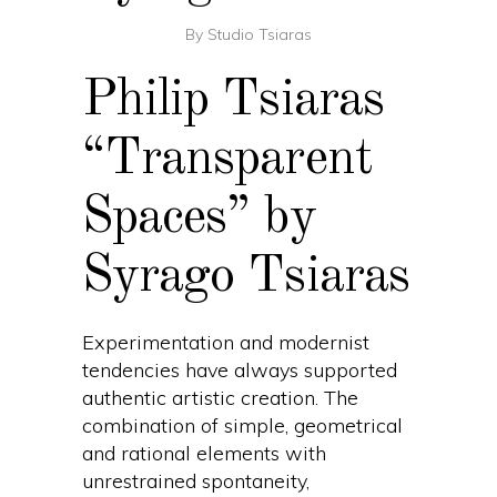
By
Studio Tsiaras
Philip Tsiaras
“Transparent
Spaces” by
Syrago Tsiaras
Experimentation and modernist
tendencies have always supported
authentic artistic creation. The
combination of simple, geometrical
and rational elements with
unrestrained spontaneity,