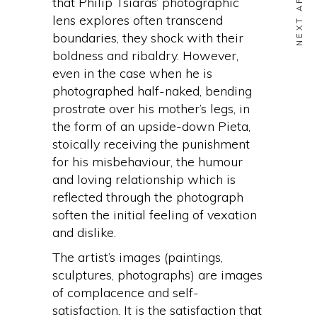
NEXT ARTICLE
that Philip Tsiaras’ photographic
lens explores often transcend
boundaries, they shock with their
boldness and ribaldry. However,
even in the case when he is
photographed half-naked, bending
prostrate over his mother’s legs, in
the form of an upside-down Pieta,
stoically receiving the punishment
for his misbehaviour, the humour
and loving relationship which is
reflected through the photograph
soften the initial feeling of vexation
and dislike.
The artist’s images (paintings,
sculptures, photographs) are images
of complacence and self-
satisfaction. It is the satisfaction that