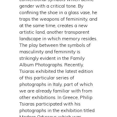
gender with a critical tone. By
confining the shoe in a glass vase, he
traps the weapons of femininity, and
at the same time, creates a new
artistic land, another transparent
landscape in which memory resides.
The play between the symbols of
masculinity and femininity is
strikingly evident in the Family
Album Photographs. Recently,
Tsiaras exhibited the latest edition
of this particular series of
photographs in Italy, part of which
we are already familiar with from
other exhibitions. In Greece, Philip
Tsiaras participated with his
photographs in the exhibition titled
Modern Odysseys which was