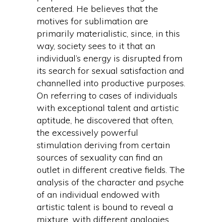
centered. He believes that the
motives for sublimation are
primarily materialistic, since, in this
way, society sees to it that an
individual’s energy is disrupted from
its search for sexual satisfaction and
channelled into productive purposes.
On referring to cases of individuals
with exceptional talent and artistic
aptitude, he discovered that often,
the excessively powerful
stimulation deriving from certain
sources of sexuality can find an
outlet in different creative fields. The
analysis of the character and psyche
of an individual endowed with
artistic talent is bound to reveal a
mixture, with different analogies