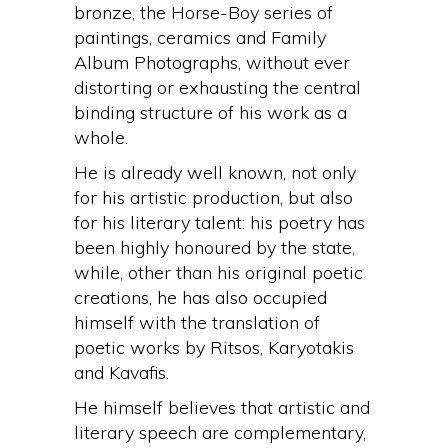
bronze, the Horse-Boy series of
paintings, ceramics and Family
Album Photographs, without ever
distorting or exhausting the central
binding structure of his work as a
whole.
He is already well known, not only
for his artistic production, but also
for his literary talent: his poetry has
been highly honoured by the state,
while, other than his original poetic
creations, he has also occupied
himself with the translation of
poetic works by Ritsos, Karyotakis
and Kavafis.
He himself believes that artistic and
literary speech are complementary,