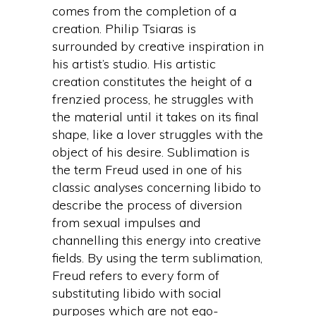
comes from the completion of a
creation. Philip Tsiaras is
surrounded by creative inspiration in
his artist’s studio. His artistic
creation constitutes the height of a
frenzied process, he struggles with
the material until it takes on its final
shape, like a lover struggles with the
object of his desire. Sublimation is
the term Freud used in one of his
classic analyses concerning libido to
describe the process of diversion
from sexual impulses and
channelling this energy into creative
fields. By using the term sublimation,
Freud refers to every form of
substituting libido with social
purposes which are not ego-