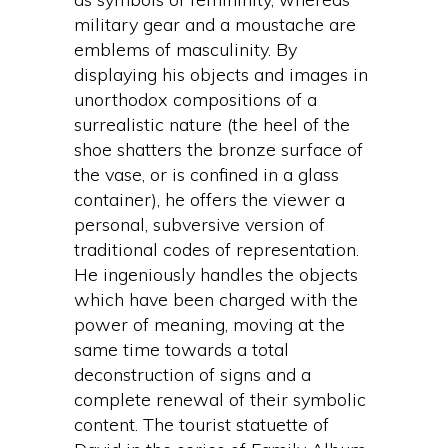
military gear and a moustache are
emblems of masculinity. By
displaying his objects and images in
unorthodox compositions of a
surrealistic nature (the heel of the
shoe shatters the bronze surface of
the vase, or is confined in a glass
container), he offers the viewer a
personal, subversive version of
traditional codes of representation.
He ingeniously handles the objects
which have been charged with the
power of meaning, moving at the
same time towards a total
deconstruction of signs and a
complete renewal of their symbolic
content. The tourist statuette of