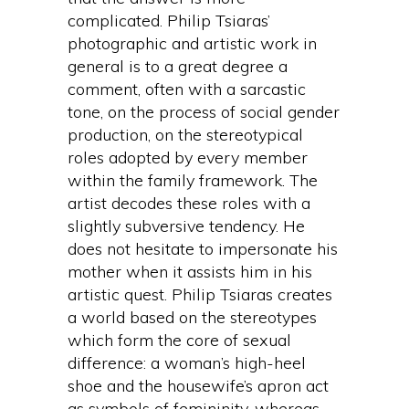
complicated. Philip Tsiaras’
photographic and artistic work in
general is to a great degree a
comment, often with a sarcastic
tone, on the process of social gender
production, on the stereotypical
roles adopted by every member
within the family framework. The
artist decodes these roles with a
slightly subversive tendency. He
does not hesitate to impersonate his
mother when it assists him in his
artistic quest. Philip Tsiaras creates
a world based on the stereotypes
which form the core of sexual
difference: a woman’s high-heel
shoe and the housewife’s apron act
as symbols of femininity, whereas