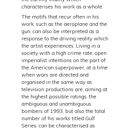
characterises his work as a whole.
The motifs that recur often in his
work, such as the aeroplane and the
gun, can also be interpreted as a
response to the driving reality which
the artist experiences. Living in a
society with a high crime rate, open
imperialist intentions on the part of
the American superpower, at a time
when wars are directed and
organised in the same way as
television productions are, aiming at
the highest possible ratings, the
ambiguous and unambiguous
bombers of 1993, but also the total
number of his works titled Gulf
Series, can be characterised as