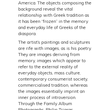
America. The objects composing the
background reveal the vital
relationship with Greek tradition as
it has been “frozen” in the memory
and everyday life of Greeks of the
diaspora.
The artist’s paintings and sculptures
are rife with images, as is his poetry.
They are images deriving from
memory, images which appear to
refer to the external reality of
everyday objects, mass culture,
contemporary consumerist society,
commercialised tradition, whereas
the images essentially imprint an
inner process of introversion.
Through the Family Album
Photographs, Philip Tsiaras