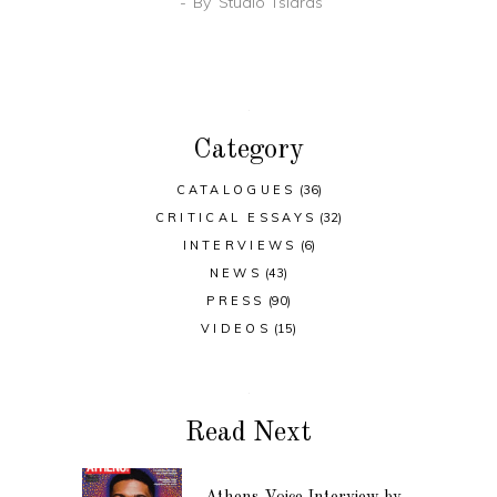
By
Studio Tsiaras
Category
CATALOGUES
(36)
CRITICAL ESSAYS
(32)
INTERVIEWS
(6)
NEWS
(43)
PRESS
(90)
VIDEOS
(15)
Read Next