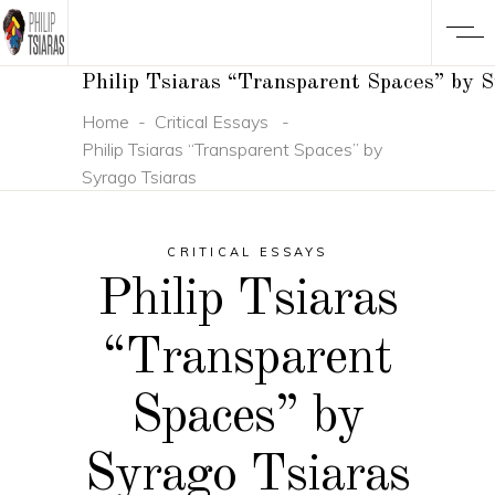
Philip Tsiaras “Transparent Spaces” by 
Home
-
Critical Essays
-
Philip Tsiaras “Transparent Spaces” by
Syrago Tsiaras
CRITICAL ESSAYS
Philip Tsiaras
“Transparent
Spaces” by
Syrago Tsiaras