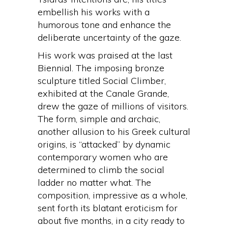
embellish his works with a
humorous tone and enhance the
deliberate uncertainty of the gaze.
His work was praised at the last
Biennial. The imposing bronze
sculpture titled Social Climber,
exhibited at the Canale Grande,
drew the gaze of millions of visitors.
The form, simple and archaic,
another allusion to his Greek cultural
origins, is “attacked” by dynamic
contemporary women who are
determined to climb the social
ladder no matter what. The
composition, impressive as a whole,
sent forth its blatant eroticism for
about five months, in a city ready to