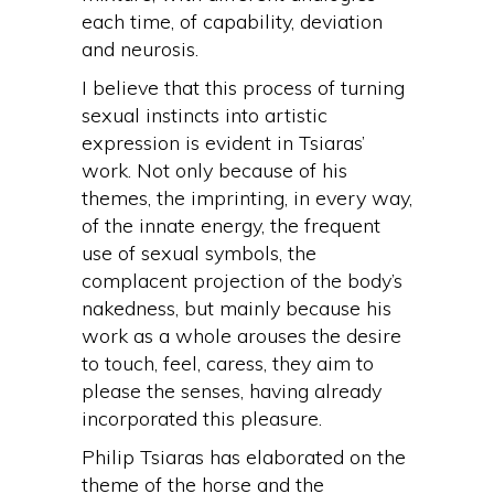
each time, of capability, deviation
and neurosis.
I believe that this process of turning
sexual instincts into artistic
expression is evident in Tsiaras’
work. Not only because of his
themes, the imprinting, in every way,
of the innate energy, the frequent
use of sexual symbols, the
complacent projection of the body’s
nakedness, but mainly because his
work as a whole arouses the desire
to touch, feel, caress, they aim to
please the senses, having already
incorporated this pleasure.
Philip Tsiaras has elaborated on the
theme of the horse and the