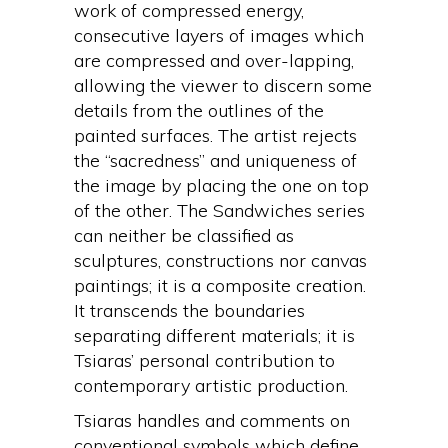
work of compressed energy,
consecutive layers of images which
are compressed and over-lapping,
allowing the viewer to discern some
details from the outlines of the
painted surfaces. The artist rejects
the “sacredness” and uniqueness of
the image by placing the one on top
of the other. The Sandwiches series
can neither be classified as
sculptures, constructions nor canvas
paintings; it is a composite creation.
It transcends the boundaries
separating different materials; it is
Tsiaras’ personal contribution to
contemporary artistic production.
Tsiaras handles and comments on
conventional symbols which define