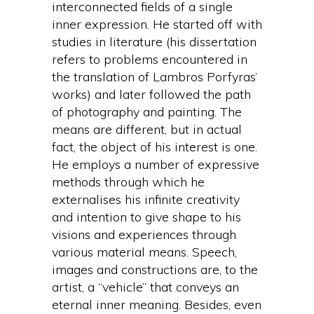
interconnected fields of a single
inner expression. He started off with
studies in literature (his dissertation
refers to problems encountered in
the translation of Lambros Porfyras’
works) and later followed the path
of photography and painting. The
means are different, but in actual
fact, the object of his interest is one.
He employs a number of expressive
methods through which he
externalises his infinite creativity
and intention to give shape to his
visions and experiences through
various material means. Speech,
images and constructions are, to the
artist, a “vehicle” that conveys an
eternal inner meaning. Besides, even