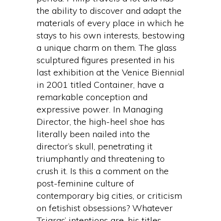
the ability to discover and adapt the
materials of every place in which he
stays to his own interests, bestowing
a unique charm on them. The glass
sculptured figures presented in his
last exhibition at the Venice Biennial
in 2001 titled Container, have a
remarkable conception and
expressive power. In Managing
Director, the high-heel shoe has
literally been nailed into the
director’s skull, penetrating it
triumphantly and threatening to
crush it. Is this a comment on the
post-feminine culture of
contemporary big cities, or criticism
on fetishist obsessions? Whatever
Tsiaras’ intentions are, his titles