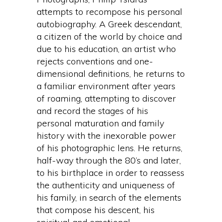
attempts to recompose his personal
autobiography. A Greek descendant,
a citizen of the world by choice and
due to his education, an artist who
rejects conventions and one-
dimensional definitions, he returns to
a familiar environment after years
of roaming, attempting to discover
and record the stages of his
personal maturation and family
history with the inexorable power
of his photographic lens. He returns,
half-way through the 80’s and later,
to his birthplace in order to reassess
the authenticity and uniqueness of
his family, in search of the elements
that compose his descent, his