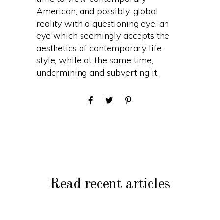
American, and possibly, global
reality with a questioning eye, an
eye which seemingly accepts the
aesthetics of contemporary life-
style, while at the same time,
undermining and subverting it.
Read recent articles