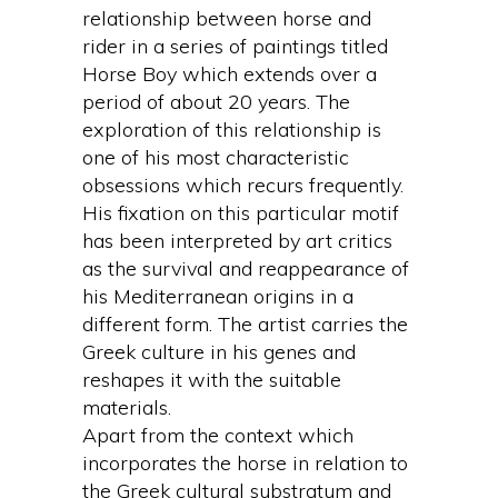
relationship between horse and
rider in a series of paintings titled
Horse Boy which extends over a
period of about 20 years. The
exploration of this relationship is
one of his most characteristic
obsessions which recurs frequently.
His fixation on this particular motif
has been interpreted by art critics
as the survival and reappearance of
his Mediterranean origins in a
different form. The artist carries the
Greek culture in his genes and
reshapes it with the suitable
materials.
Apart from the context which
incorporates the horse in relation to
the Greek cultural substratum and