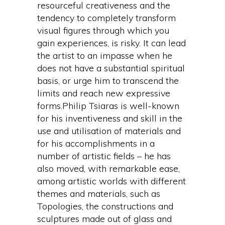
resourceful creativeness and the
tendency to completely transform
visual figures through which you
gain experiences, is risky. It can lead
the artist to an impasse when he
does not have a substantial spiritual
basis, or urge him to transcend the
limits and reach new expressive
forms.Philip Tsiaras is well-known
for his inventiveness and skill in the
use and utilisation of materials and
for his accomplishments in a
number of artistic fields – he has
also moved, with remarkable ease,
among artistic worlds with different
themes and materials, such as
Topologies, the constructions and
sculptures made out of glass and