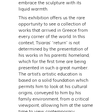
embrace the sculpture with its
liquid warmth.
This exhibition offers us the rare
opportunity to see a collection of
works that arrived in Greece from
every corner of the world. In this
context, Tsiaras’ “return” is not
determined by the presentation of
his works in his parents’ homeland,
which for the first time are being
presented in such a great number.
The artist’s artistic education is
based on a solid foundation which
permits him to look at his cultural
origins, conveyed to him by his
family environment, from a critical
viewpoint, allowing him at the same
time to view contemporary