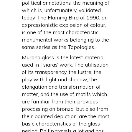
political annotations, the meaning of
which is, unfortunately, validated
today. The Flaming Bird of 1990, an
expressionistic explosion of colour,
is one of the most characteristic,
monumental works belonging to the
same series as the Topologies.
Murano glass is the latest material
used in Tsiaras’ work. The utilisation
of its transparency, the lustre, the
play with light and shadow, the
elongation and transformation of
matter, and the use of motifs which
are familiar from their previous
processing on bronze, but also from
their painted depiction, are the most
basic characteristics of the glass
period. Philip travels a lot and has