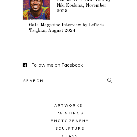
Athens Voice Interview by
Niki Koskina, November
2025
Gala Magazine Interview by Lefteris
Tsigkas, August 2024
Follow me on Facebook
Search
for:
ARTWORKS
PAINTINGS
PHOTOGRAPHY
SCULPTURE
GLASS