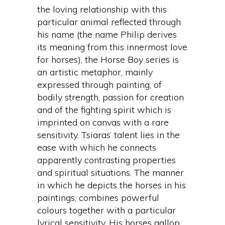
the loving relationship with this
particular animal reflected through
his name (the name Philip derives
its meaning from this innermost love
for horses), the Horse Boy series is
an artistic metaphor, mainly
expressed through painting, of
bodily strength, passion for creation
and of the fighting spirit which is
imprinted on canvas with a rare
sensitivity. Tsiaras’ talent lies in the
ease with which he connects
apparently contrasting properties
and spiritual situations. The manner
in which he depicts the horses in his
paintings, combines powerful
colours together with a particular
lyrical sensitivity. His horses gallop