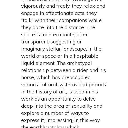
vigorously and freely, they relax and
engage in affectionate acts, they
“talk” with their companions while
they gaze into the distance. The
space is indeterminate, often
transparent, suggesting an
imaginary stellar landscape, in the
world of space or in a hospitable
liquid element. The archetypal
relationship between a rider and his
horse, which has preoccupied
various cultural systems and periods
in the history of art, is used in his
work as an opportunity to delve
deep into the area of sexuality and
explore a number of ways to
express it, impressing, in this way,
the earthly vitality which