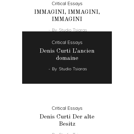
Critical Essays
IMMAGINI, IMMAGINI,
IMMAGINI
By
Studio Tsiaras
Critical Essays
Denis Curti L’ancien
domaine
By
Studio Tsiaras
Critical Essays
Denis Curti Der alte
Besitz