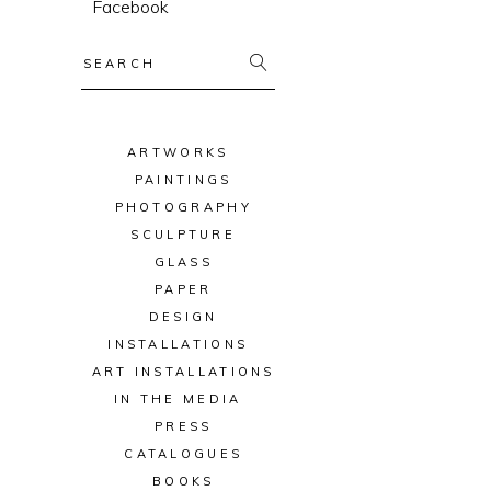
Facebook
Search
for:
ARTWORKS
PAINTINGS
PHOTOGRAPHY
SCULPTURE
GLASS
PAPER
DESIGN
INSTALLATIONS
ART INSTALLATIONS
IN THE MEDIA
PRESS
CATALOGUES
BOOKS