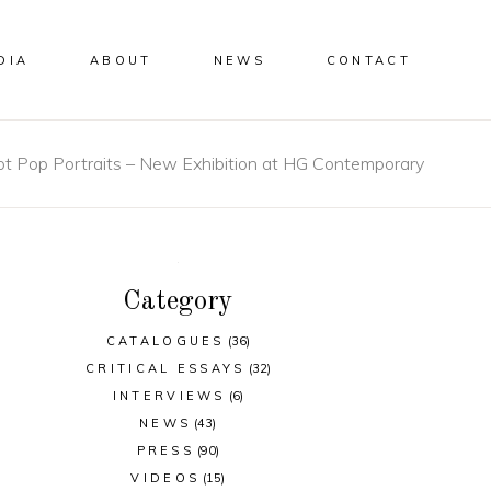
DIA
ABOUT
NEWS
CONTACT
t Pop Portraits – New Exhibition at HG Contemporary
Category
CATALOGUES
(36)
CRITICAL ESSAYS
(32)
INTERVIEWS
(6)
NEWS
(43)
PRESS
(90)
VIDEOS
(15)