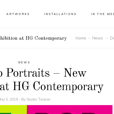
ARTWORKS
INSTALLATIONS
IN THE ME
Home
-
News
-
Do
xhibition at HG Contemporary
NEWS
 Portraits – New
 at HG Contemporary
ay 5, 2019
By
Studio Tsiaras