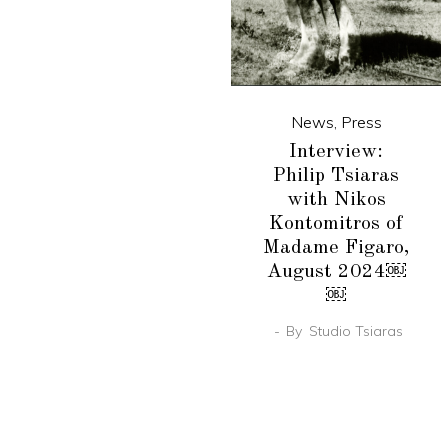
News
,
Press
Interview:
Philip Tsiaras
with Nikos
Kontomitros of
Madame Figaro,
August 2024￼
￼
By
Studio Tsiaras