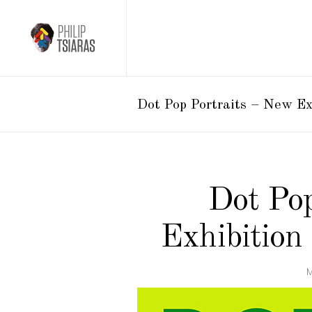
Dot Pop Portraits – New E
Dot Pop
Exhibition
M