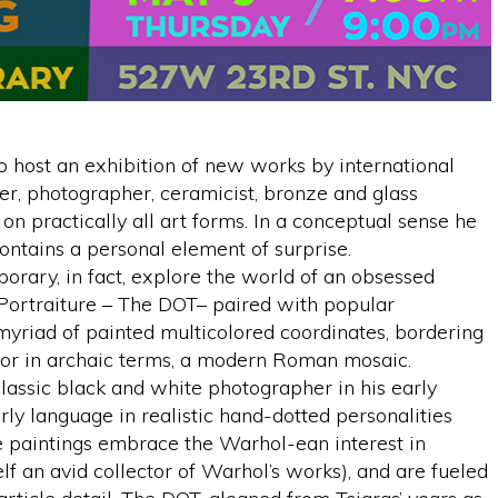
 host an exhibition of new works by international
nter, photographer, ceramicist, bronze and glass
 on practically all art forms. In a conceptual sense he
contains a personal element of surprise.
ary, in fact, explore the world of an obsessed
of Portraiture – The DOT– paired with popular
myriad of painted multicolored coordinates, bordering
m, or in archaic terms, a modern Roman mosaic.
 classic black and white photographer in his early
rly language in realistic hand-dotted personalities
e paintings embrace the Warhol-ean interest in
elf an avid collector of Warhol’s works), and are fueled