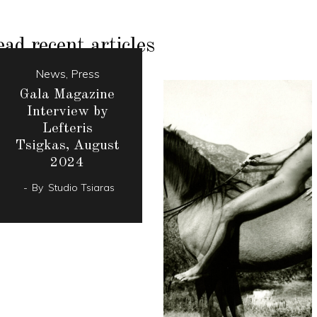
ad recent articles
News
,
Press
Gala Magazine
Interview by
Lefteris
Tsigkas, August
2024
By
Studio Tsiaras