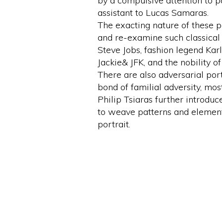
by a compulsive attention to pa
assistant to Lucas Samaras.
The exacting nature of these pa
and re-examine such classical f
Steve Jobs, fashion legend Karl
Jackie& JFK, and the nobility o
There are also adversarial por
bond of familial adversity, mo
Philip Tsiaras further introduc
to weave patterns and element
portrait.