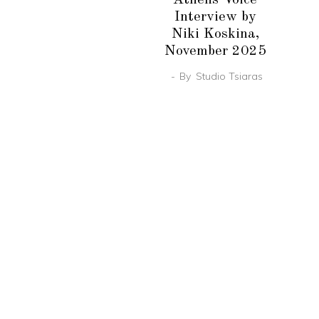
Interview by
Niki Koskina,
November 2025
By
Studio Tsiaras