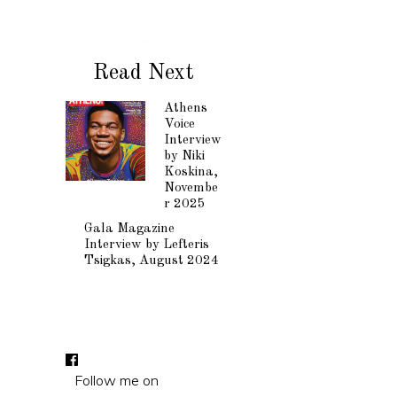
Read Next
Athens
Voice
Interview
by Niki
Koskina,
Novembe
r 2025
Gala Magazine
Interview by Lefteris
Tsigkas, August 2024
Follow me on