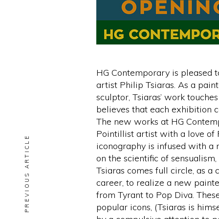
HG Contemporary is pleased to
artist Philip Tsiaras. As a pai
sculptor, Tsiaras’ work touches
believes that each exhibition 
The new works at HG Contempor
Pointillist artist with a love 
PREVIOUS ARTICLE
iconography is infused with a 
on the scientific of sensualis
Tsiaras comes full circle, as a
career, to realize a new painte
from Tyrant to Pop Diva. Thes
popular icons, (Tsiaras is hims