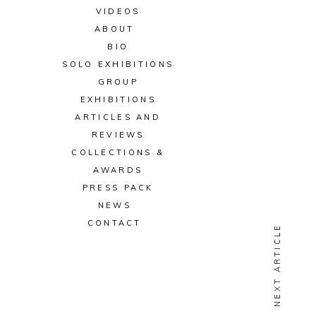
VIDEOS
ABOUT
BIO
SOLO EXHIBITIONS
GROUP
EXHIBITIONS
ARTICLES AND
REVIEWS
COLLECTIONS &
AWARDS
PRESS PACK
NEWS
CONTACT
NEXT ARTICLE