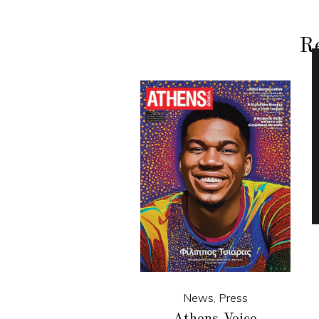
Re
News
,
Press
Athens Voice