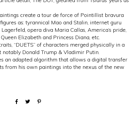
rticle detail, The DOT, gleaned from Tsiaras’ years as
intings create a tour de force of Pointillist bravura
igures as: tyrannical Mao and Stalin, internet guru
 Lagerfeld, opera diva Maria Callas, America’s pride,
f Queen Elizabeth and Princess Diana, etc.
traits, “DUETS” of characters merged physically in a
st notably Donald Trump & Vladimir Putin.
es an adapted algorithm that allows a digital transfer
s from his own paintings into the nexus of the new