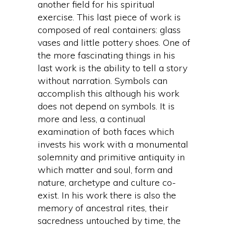
another field for his spiritual
exercise. This last piece of work is
composed of real containers: glass
vases and little pottery shoes. One of
the more fascinating things in his
last work is the ability to tell a story
without narration. Symbols can
accomplish this although his work
does not depend on symbols. It is
more and less, a continual
examination of both faces which
invests his work with a monumental
solemnity and primitive antiquity in
which matter and soul, form and
nature, archetype and culture co-
exist. In his work there is also the
memory of ancestral rites, their
sacredness untouched by time, the