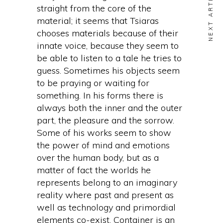
NEXT ARTICLE
straight from the core of the
material; it seems that Tsiaras
chooses materials because of their
innate voice, because they seem to
be able to listen to a tale he tries to
guess. Sometimes his objects seem
to be praying or waiting for
something. In his forms there is
always both the inner and the outer
part, the pleasure and the sorrow.
Some of his works seem to show
the power of mind and emotions
over the human body, but as a
matter of fact the worlds he
represents belong to an imaginary
reality where past and present as
well as technology and primordial
elements co-exist. Container is an