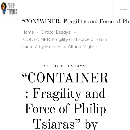
“CONTAINER: Fragility and Force of Phil
Home
-
Critical Essays
-
“CONTAINER: Fragility and Force of Philip
Tsiaras” by Francesca Alfano Miglietti
CRITICAL ESSAYS
“CONTAINER
: Fragility and
Force of Philip
Tsiaras” by