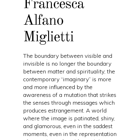
Francesca
Alfano
Miglietti
The boundary between visible and
invisible is no longer the boundary
between matter and spirituality; the
contemporary “imaginary” is more
and more influenced by the
awareness of a mutation that strikes
the senses through messages which
produces estrangement. A world
where the image is patinated, shiny,
and glamorous, even in the saddest
moments, even in the representation