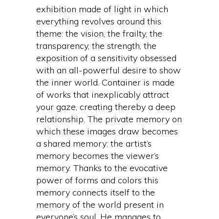
exhibition made of light in which
everything revolves around this
theme: the vision, the frailty, the
transparency, the strength, the
exposition of a sensitivity obsessed
with an all-powerful desire to show
the inner world. Container is made
of works that inexplicably attract
your gaze, creating thereby a deep
relationship. The private memory on
which these images draw becomes
a shared memory: the artist’s
memory becomes the viewer’s
memory. Thanks to the evocative
power of forms and colors this
memory connects itself to the
memory of the world present in
everyone’s soul. He manages to