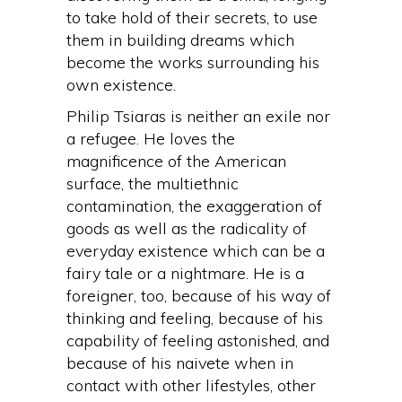
to take hold of their secrets, to use
them in building dreams which
become the works surrounding his
own existence.
Philip Tsiaras is neither an exile nor
a refugee. He loves the
magnificence of the American
surface, the multiethnic
contamination, the exaggeration of
goods as well as the radicality of
everyday existence which can be a
fairy tale or a nightmare. He is a
foreigner, too, because of his way of
thinking and feeling, because of his
capability of feeling astonished, and
because of his naivete when in
contact with other lifestyles, other