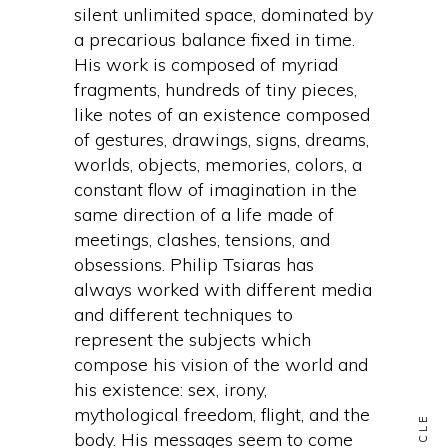
silent unlimited space, dominated by
a precarious balance fixed in time.
His work is composed of myriad
fragments, hundreds of tiny pieces,
like notes of an existence composed
of gestures, drawings, signs, dreams,
worlds, objects, memories, colors, a
constant flow of imagination in the
same direction of a life made of
meetings, clashes, tensions, and
obsessions. Philip Tsiaras has
always worked with different media
and different techniques to
represent the subjects which
compose his vision of the world and
his existence: sex, irony,
mythological freedom, flight, and the
body. His messages seem to come