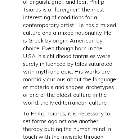
of anguish, grief, and fear. Philip
Tsiaras is a “foreigner”, the most
interesting of conditions for a
contemporary artist. He has a mixed
culture and a mixed nationality. He
is Greek by origin, American by
choice. Even though born in the
U.SA, his childhood fantasies were
surely influenced by tales saturated
with myth and epic. His works are
morbidly curious about the language
of materials and shapes, archetypes
of one of the oldest culture in the
world: the Mediterranean culture.
To Philip Tsiaras, it is necessary to
set forms against one another,
thereby putting the human mind in
touch with the invisible through