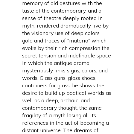
memory of old gestures with the
taste of the contemporary, and a
sense of theatre deeply rooted in
myth, rendered dramatically live by
the visionary use of deep colors,
gold and traces of “materia” which
evoke by their rich compression the
secret tension and indefinable space
in which the antique drama
mysteriously links signs, colors, and
words. Glass guns, glass shoes,
containers for glass: he shows the
desire to build up poetical worlds as
well as a deep, archaic, and
contemporary thought, the same
fragility of a myth losing all its
references in the act of becoming a
distant universe. The dreams of