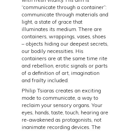
“communicate through a container”:
communicate through materials and
light, a state of grace that
illuminates its medium. There are
containers, wrappings, vases, shoes
– objects hiding our deepest secrets,
our bodily necessities. His
containers are at the same time rite
and rebellion, erotic signals or parts
of a definition of art, imagination
and frailty included.
Philip Tsiaras creates an exciting
mode to communicate, a way to
reclaim your sensory organs. Your
eyes, hands, taste, touch, hearing are
re-awakened as protagonists, not
inanimate recording devices. The