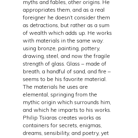
myths and fables, other origins. He
appropriates them, and as a real
foreigner he doesn’t consider them
as detractions, but rather as a sum
of wealth which adds up. He works
with materials in the same way:
using bronze, painting, pottery,
drawing, steel, and now the fragile
strength of glass. Glass – made of
breath, a handful of sand, and fire –
seems to be his favorite material.
The materials he uses are
elemental, springing from the
mythic origin which surrounds him,
and which he imparts to his works.
Philip Tsiaras creates works as
containers for secrets, enigmas,
dreams, sensibility, and poetry, yet