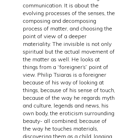
communication. It is about the
evolving processes of the senses, the
composing and decomposing
process of matter, and choosing the
point of view of a deeper
materiality. The invisible is not only
spiritual but the actual movement of
the matter as well. He looks at
things from a “foreigner’s” point of
view. Philip Tsiaras is a foreigner
because of his way of looking at
things, because of his sense of touch,
because of the way he regards myth
and culture, legends and news, his
own body, the eroticism surrounding
beauty- all combined; because of
the way he touches materials,
discovering them as a child, longing