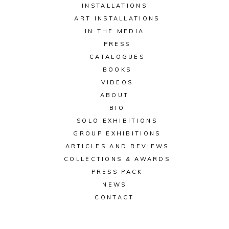
INSTALLATIONS
ART INSTALLATIONS
IN THE MEDIA
PRESS
CATALOGUES
BOOKS
VIDEOS
ABOUT
BIO
SOLO EXHIBITIONS
GROUP EXHIBITIONS
ARTICLES AND REVIEWS
COLLECTIONS & AWARDS
PRESS PACK
NEWS
CONTACT