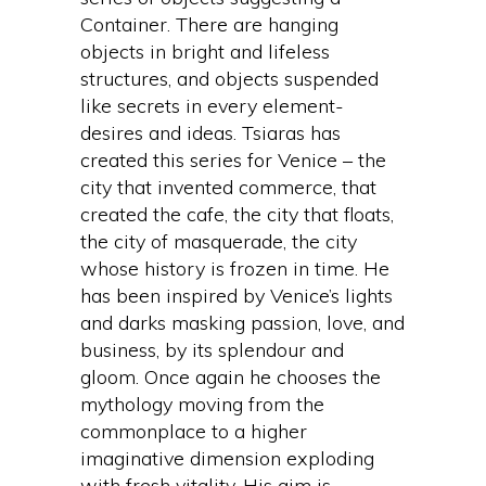
Container. There are hanging
objects in bright and lifeless
structures, and objects suspended
like secrets in every element-
desires and ideas. Tsiaras has
created this series for Venice – the
city that invented commerce, that
created the cafe, the city that floats,
the city of masquerade, the city
whose history is frozen in time. He
has been inspired by Venice’s lights
and darks masking passion, love, and
business, by its splendour and
gloom. Once again he chooses the
mythology moving from the
commonplace to a higher
imaginative dimension exploding
with fresh vitality. His aim is