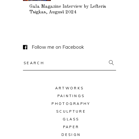
Gala Magazine Interview by Lefteris
Tsigkas, August 2024
Follow me on Facebook
Search
for:
ARTWORKS
PAINTINGS
PHOTOGRAPHY
SCULPTURE
GLASS
PAPER
DESIGN