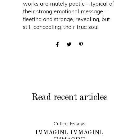
works are mutely poetic – typical of
their strong emotional message –
fleeting and strange, revealing, but
still concealing, their true soul.
Read recent articles
Critical Essays
IMMAGINI, IMMAGINI,