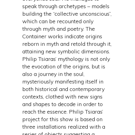
speak through archetypes – models
building the “collective unconscious”,
which can be recounted only
through myth and poetry. The
Container works indicate origins
reborn in myth and retold through it,
attaining new symbolic dimensions.
Philip Tsiaras’ mythology is not only
the evocation of the origins, but is
also a journey in the soul,
mysteriously manifesting itself in
both historical and contemporary
contexts, clothed with new signs
and shapes to decode in order to
reach the essence. Philip Tsiaras’
project for this show is based on
three installations realized with a
series of objects suggesting a