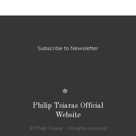
Subscribe to Newsletter
Philip Tsiaras Official
Website
© Philip Tsiaras - All rights reserved