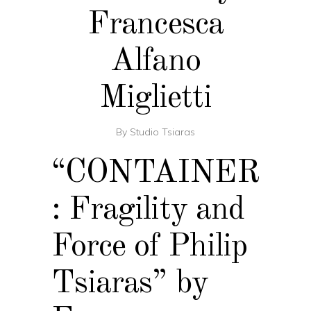
Francesca
Alfano
Miglietti
By
Studio Tsiaras
“CONTAINER
: Fragility and
Force of Philip
Tsiaras” by