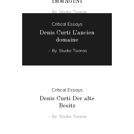
IMMAGINI
By
Studio Tsiaras
Critical Essays
Denis Curti L’ancien
domaine
By
Studio Tsiaras
Critical Essays
Denis Curti Der alte
Besitz
By
Studio Tsiaras