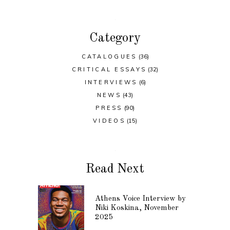
Category
CATALOGUES
(36)
CRITICAL ESSAYS
(32)
INTERVIEWS
(6)
NEWS
(43)
PRESS
(90)
VIDEOS
(15)
Read Next
Athens Voice Interview by
Niki Koskina, November
2025