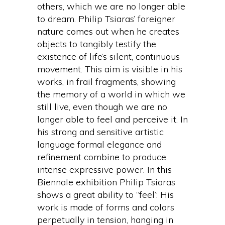
others, which we are no longer able
to dream. Philip Tsiaras’ foreigner
nature comes out when he creates
objects to tangibly testify the
existence of life’s silent, continuous
movement. This aim is visible in his
works, in frail fragments, showing
the memory of a world in which we
still live, even though we are no
longer able to feel and perceive it. In
his strong and sensitive artistic
language formal elegance and
refinement combine to produce
intense expressive power. In this
Biennale exhibition Philip Tsiaras
shows a great ability to “feel’: His
work is made of forms and colors
perpetually in tension, hanging in