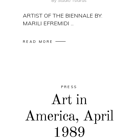
By
Studio Tsiaras
ARTIST OF THE BIENNALE BY:
MARILI EFREMIDI
READ MORE
PRESS
Art in
America, April
1989