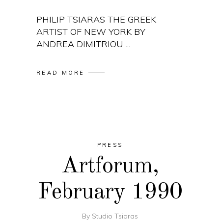
PHILIP TSIARAS THE GREEK
ARTIST OF NEW YORK BY
ANDREA DIMITRIOU
READ MORE
PRESS
Artforum,
February 1990
By
Studio Tsiaras