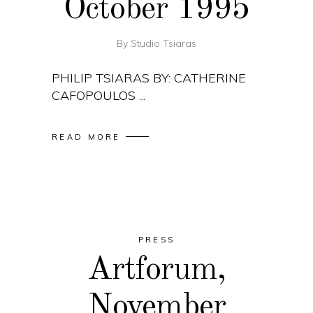
October 1995
By
Studio Tsiaras
PHILIP TSIARAS BY: CATHERINE
CAFOPOULOS
READ MORE
PRESS
Artforum,
November