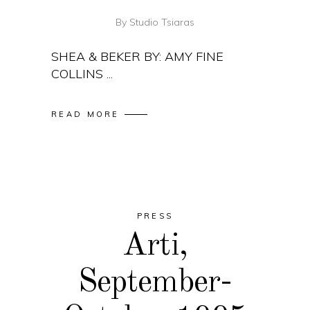
By
Studio Tsiaras
SHEA & BEKER BY: AMY FINE
COLLINS
READ MORE
PRESS
Arti,
September-