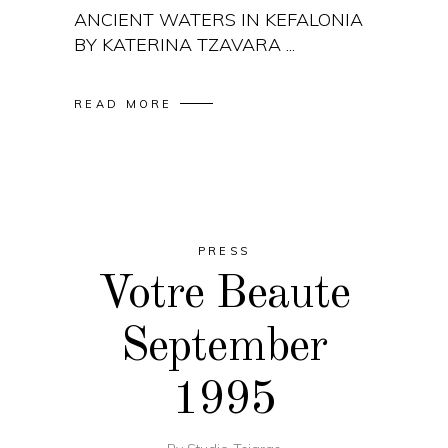
ANCIENT WATERS IN KEFALONIA
BY KATERINA TZAVARA
READ MORE
PRESS
Votre Beaute
September
1995