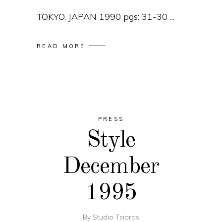
TOKYO, JAPAN 1990 pgs: 31-30
READ MORE
PRESS
Style
December
1995
By
Studio Tsiaras