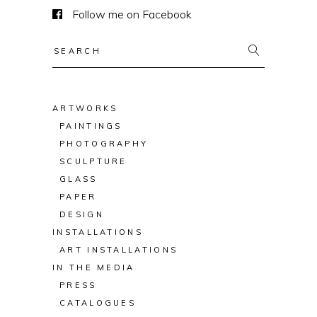
Follow me on Facebook
Search
for:
ARTWORKS
PAINTINGS
PHOTOGRAPHY
SCULPTURE
GLASS
PAPER
DESIGN
INSTALLATIONS
ART INSTALLATIONS
IN THE MEDIA
PRESS
CATALOGUES