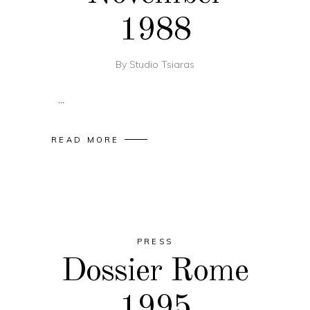
1988
By
Studio Tsiaras
READ MORE
PRESS
Dossier Rome
1995