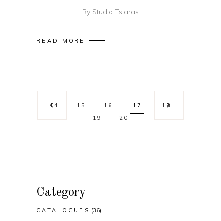
By
Studio Tsiaras
READ MORE
14
15
16
17
18
19
20
Category
CATALOGUES
(36)