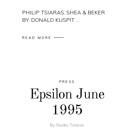
PHILIP TSIARAS, SHEA & BEKER
BY: DONALD KUSPIT
READ MORE
PRESS
Epsilon June
1995
By
Studio Tsiaras