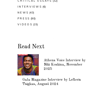
CRITICAL ESSAYS
(32)
INTERVIEWS
(6)
NEWS
(43)
PRESS
(90)
VIDEOS
(15)
Read Next
Athens Voice Interview by
Niki Koskina, November
2025
Gala Magazine Interview by Lefteris
Tsigkas, August 2024