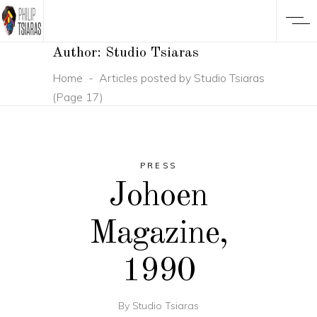
Author: Studio Tsiaras
Home
-
Articles posted by Studio Tsiaras
(Page 17)
PRESS
Johoen
Magazine,
1990
By
Studio Tsiaras