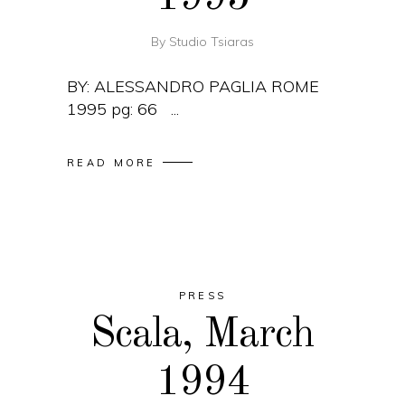
By
Studio Tsiaras
BY: ALESSANDRO PAGLIA ROME
1995 pg: 66
READ MORE
PRESS
Scala, March
1994