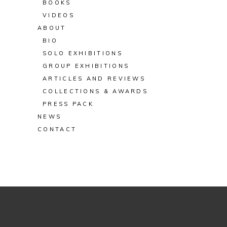
BOOKS
VIDEOS
ABOUT
BIO
SOLO EXHIBITIONS
GROUP EXHIBITIONS
ARTICLES AND REVIEWS
COLLECTIONS & AWARDS
PRESS PACK
NEWS
CONTACT