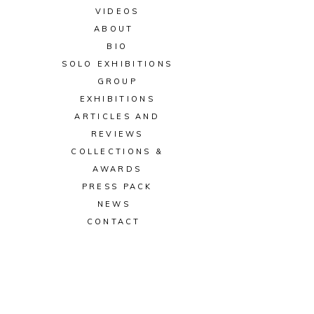
VIDEOS
ABOUT
BIO
SOLO EXHIBITIONS
GROUP
EXHIBITIONS
ARTICLES AND
REVIEWS
COLLECTIONS &
AWARDS
PRESS PACK
NEWS
CONTACT