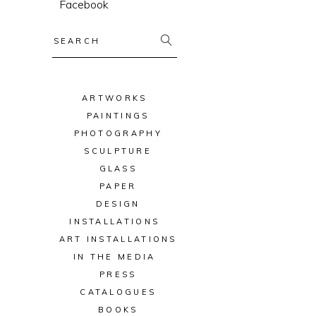
Facebook
Search
for:
ARTWORKS
PAINTINGS
PHOTOGRAPHY
SCULPTURE
GLASS
PAPER
DESIGN
INSTALLATIONS
ART INSTALLATIONS
IN THE MEDIA
PRESS
CATALOGUES
BOOKS