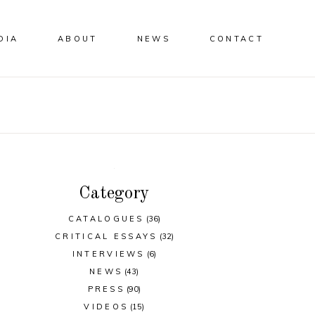
DIA
ABOUT
NEWS
CONTACT
Category
CATALOGUES
(36)
CRITICAL ESSAYS
(32)
INTERVIEWS
(6)
NEWS
(43)
PRESS
(90)
VIDEOS
(15)