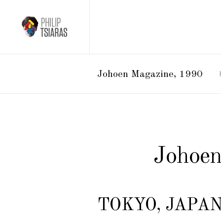
Johoen Magazine, 1990
Johoen
TOKYO, JAPAN 