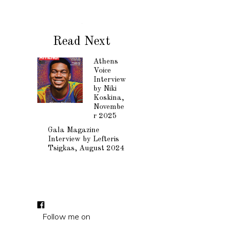
Read Next
Athens
Voice
Interview
by Niki
Koskina,
Novembe
r 2025
Gala Magazine
Interview by Lefteris
Tsigkas, August 2024
Follow me on