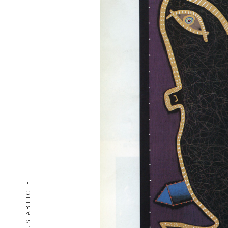
PREVIOUS ARTICLE