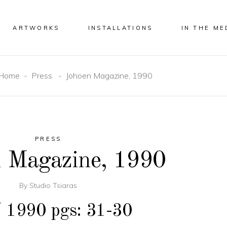
ARTWORKS
INSTALLATIONS
IN THE ME
Home
-
Press
-
Johoen Magazine, 1990
PRESS
 Magazine, 1990
By
Studio Tsiaras
1990 pgs: 31-30