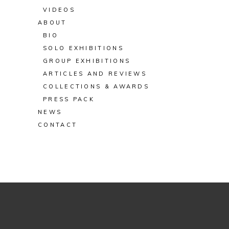
VIDEOS
ABOUT
BIO
SOLO EXHIBITIONS
GROUP EXHIBITIONS
ARTICLES AND REVIEWS
COLLECTIONS & AWARDS
PRESS PACK
NEWS
CONTACT