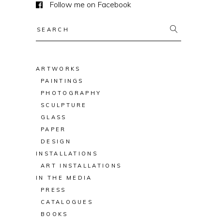
Follow me on Facebook
Search
for:
ARTWORKS
PAINTINGS
PHOTOGRAPHY
SCULPTURE
GLASS
PAPER
DESIGN
INSTALLATIONS
ART INSTALLATIONS
IN THE MEDIA
PRESS
CATALOGUES
BOOKS