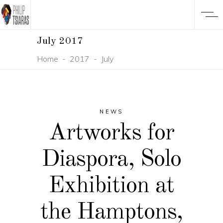
July 2017
Home
-
2017
-
July
NEWS
Artworks for
Diaspora, Solo
Exhibition at
the Hamptons,