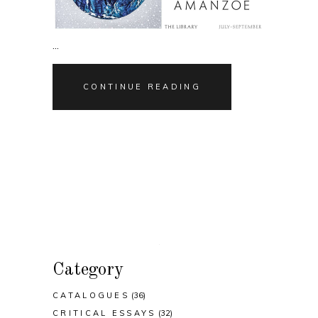
CONTINUE READING
Category
CATALOGUES
(36)
CRITICAL ESSAYS
(32)