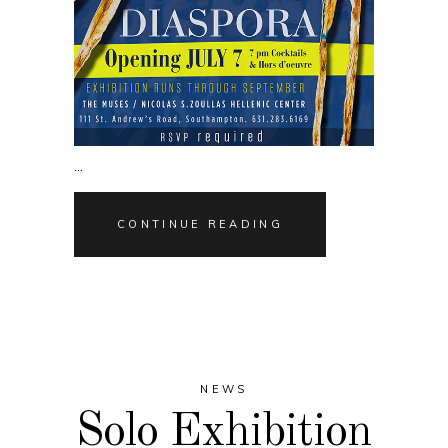
CONTINUE READING
NEWS
Solo Exhibition