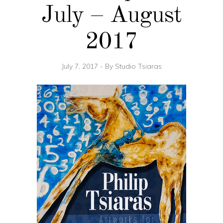
July – August
2017
July 7, 2017
By
Studio Tsiaras