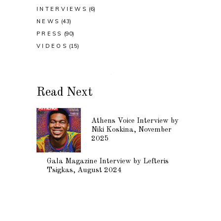
INTERVIEWS
(6)
NEWS
(43)
PRESS
(90)
VIDEOS
(15)
Read Next
Athens Voice Interview by
Niki Koskina, November
2025
Gala Magazine Interview by Lefteris
Tsigkas, August 2024