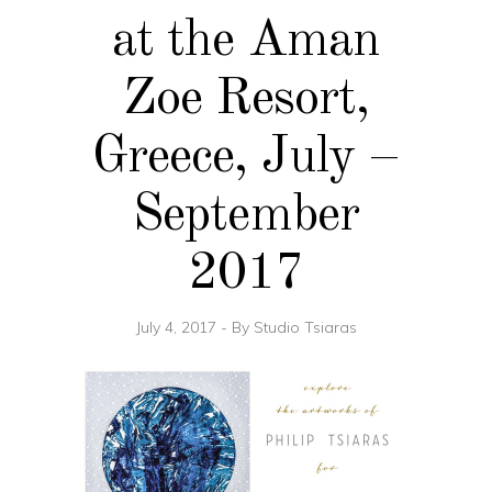
at the Aman
Zoe Resort,
Greece, July –
September
2017
July 4, 2017
By
Studio Tsiaras