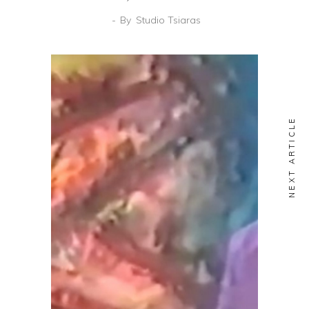
By
Studio Tsiaras
NEXT ARTICLE