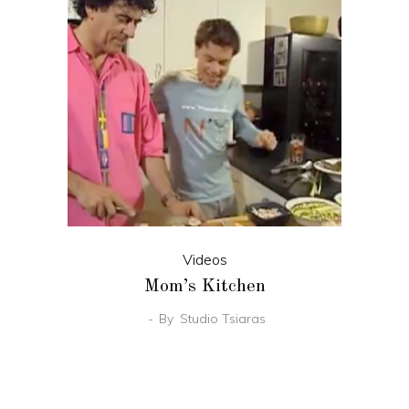
Videos
Mom’s Kitchen
By
Studio Tsiaras