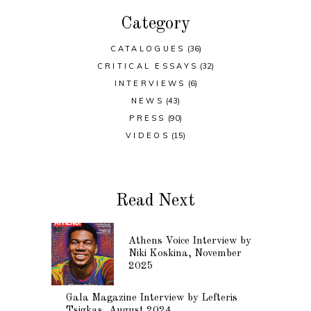
Category
CATALOGUES
(36)
CRITICAL ESSAYS
(32)
INTERVIEWS
(6)
NEWS
(43)
PRESS
(90)
VIDEOS
(15)
Read Next
Athens Voice Interview by
Niki Koskina, November
2025
Gala Magazine Interview by Lefteris
Tsigkas, August 2024