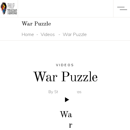
War Puzzle
Home
-
Videos
-
War Puzzle
VIDEOS
War Puzzle
By
Studio Tsiaras
Wa
r