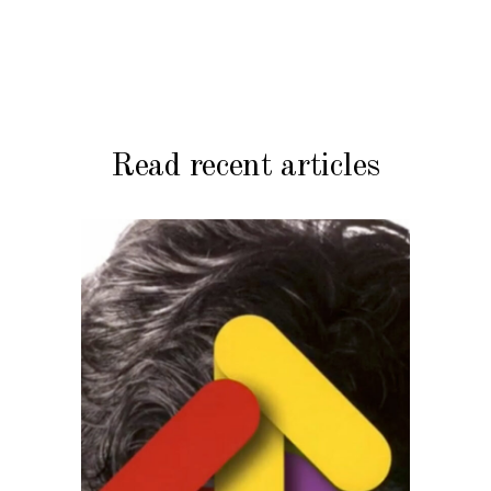
Read recent articles