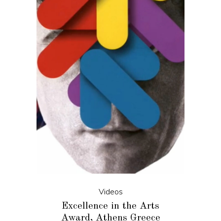
Videos
Excellence in the Arts
Award, Athens Greece