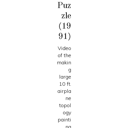
Puz
zle
(19
91)
Video
of the
makin
g
large
10 ft.
airpla
ne
topol
ogy
painti
ng