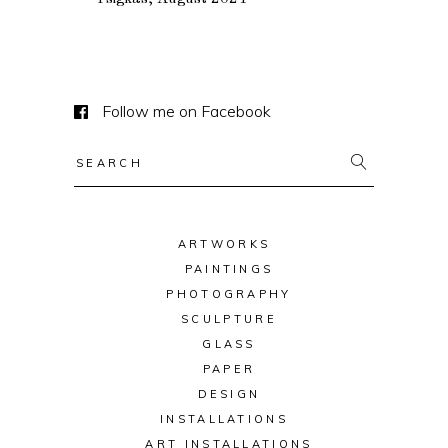
Follow me on Facebook
Search
for:
ARTWORKS
PAINTINGS
PHOTOGRAPHY
SCULPTURE
GLASS
PAPER
DESIGN
INSTALLATIONS
ART INSTALLATIONS