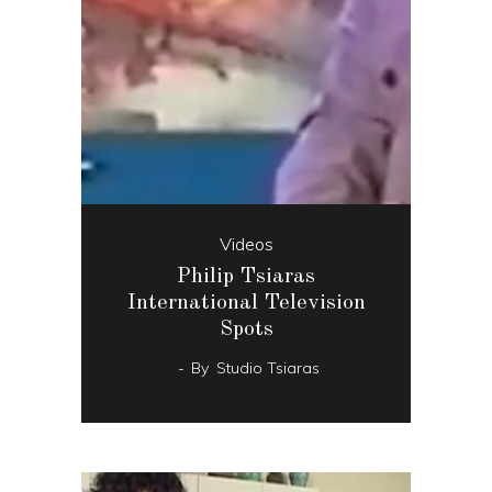
Videos
Philip Tsiaras
International Television
Spots
By
Studio Tsiaras