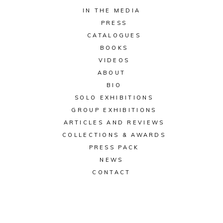
IN THE MEDIA
PRESS
CATALOGUES
BOOKS
VIDEOS
ABOUT
BIO
SOLO EXHIBITIONS
GROUP EXHIBITIONS
ARTICLES AND REVIEWS
COLLECTIONS & AWARDS
PRESS PACK
NEWS
CONTACT