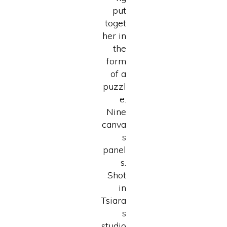
put
toget
her in
the
form
of a
puzzl
e.
Nine
canva
s
panel
s.
Shot
in
Tsiara
s
studio