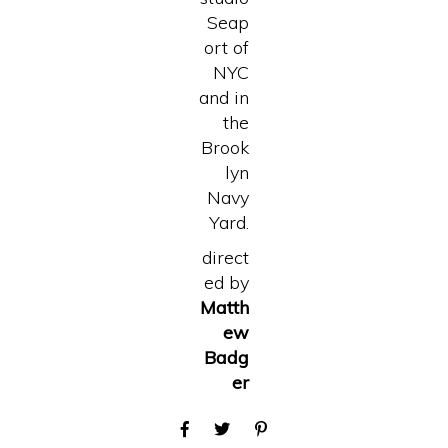
Seap
ort of
NYC
and in
the
Brook
lyn
Navy
Yard.
direct
ed by
Matth
ew
Badg
er