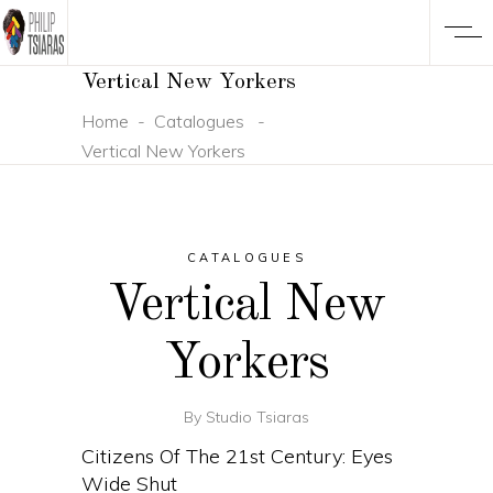
Vertical New Yorkers
Home
-
Catalogues
-
Vertical New Yorkers
CATALOGUES
Vertical New
Yorkers
By
Studio Tsiaras
Citizens Of The 21st Century: Eyes
Wide Shut