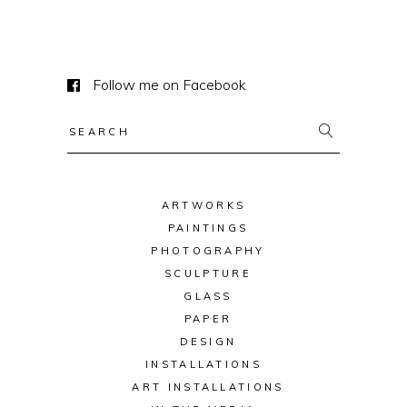
Follow me on Facebook
Search
for:
ARTWORKS
PAINTINGS
PHOTOGRAPHY
SCULPTURE
GLASS
PAPER
DESIGN
INSTALLATIONS
ART INSTALLATIONS