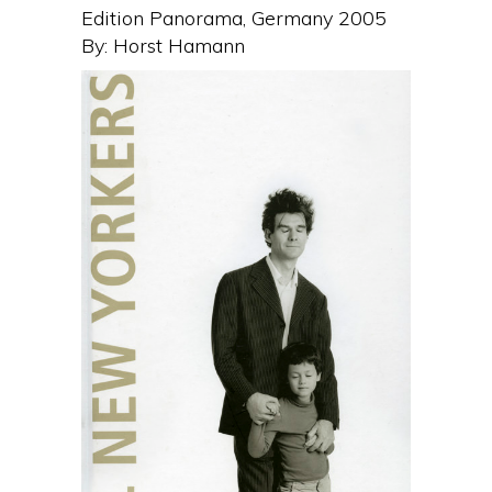
Edition Panorama, Germany 2005
By: Horst Hamann