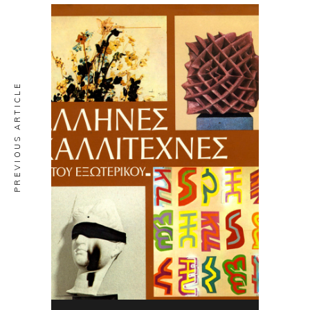
PREVIOUS ARTICLE