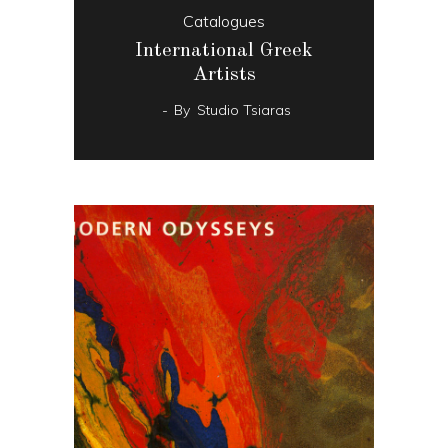
Catalogues
International Greek
Artists
By
Studio Tsiaras