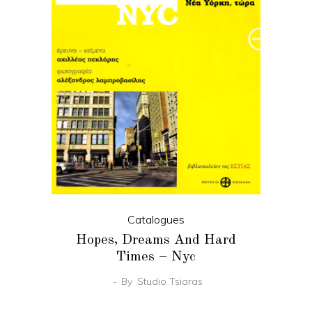
Catalogues
Hopes, Dreams And Hard
Times – Nyc
By
Studio Tsiaras