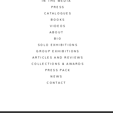
IN THE MEDIA
PRESS
CATALOGUES
BOOKS
VIDEOS
ABOUT
BIO
SOLO EXHIBITIONS
GROUP EXHIBITIONS
ARTICLES AND REVIEWS
COLLECTIONS & AWARDS
PRESS PACK
NEWS
CONTACT