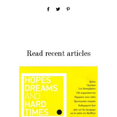
Read recent articles