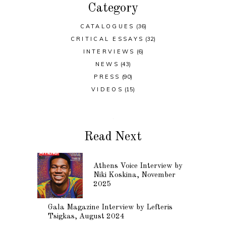
Category
CATALOGUES
(36)
CRITICAL ESSAYS
(32)
INTERVIEWS
(6)
NEWS
(43)
PRESS
(90)
VIDEOS
(15)
Read Next
Athens Voice Interview by
Niki Koskina, November
2025
Gala Magazine Interview by Lefteris
Tsigkas, August 2024