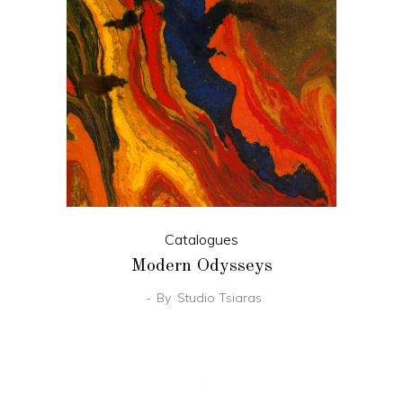
Catalogues
Modern Odysseys
By
Studio Tsiaras