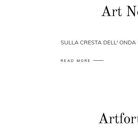
Art N
SULLA CRESTA DELL' ONDA
READ MORE
Artfo