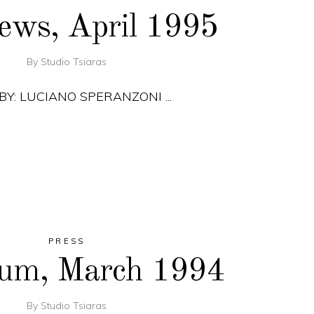
ews, April 1995
By
Studio Tsiaras
 BY: LUCIANO SPERANZONI
PRESS
rum, March 1994
By
Studio Tsiaras