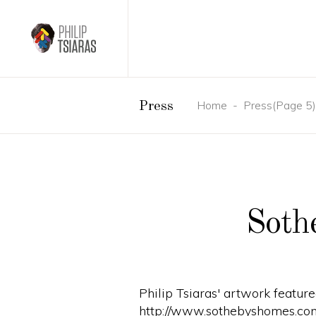
Home
-
Press
(Page 5)
Press
Soth
Philip Tsiaras' artwork featur
http://www.sothebyshomes.co