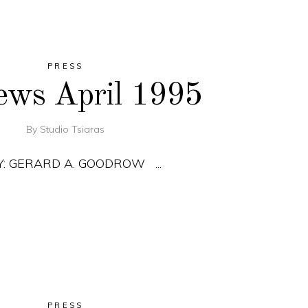
PRESS
ews April 1995
By
Studio Tsiaras
BY: GERARD A. GOODROW
PRESS