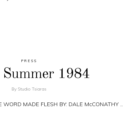
PRESS
, Summer 1984
By
Studio Tsiaras
THE WORD MADE FLESH BY: DALE McCONATHY