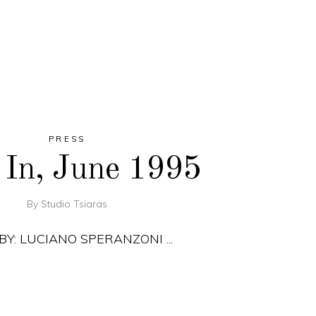
PRESS
 In, June 1995
By
Studio Tsiaras
 BY: LUCIANO SPERANZONI