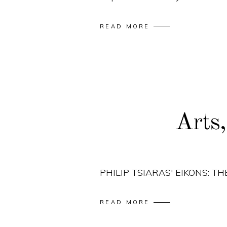
READ MORE
Arts
PHILIP TSIARAS' EIKONS: 
READ MORE