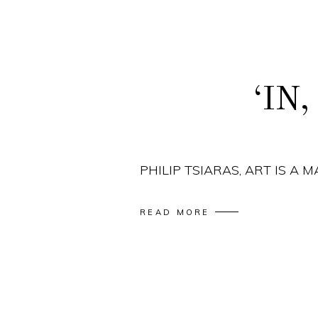
‘IN
PHILIP TSIARAS, ART IS A 
READ MORE