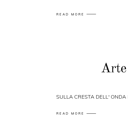
READ MORE
Arte
SULLA CRESTA DELL' ONDA
READ MORE