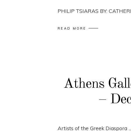
PHILIP TSIARAS BY: CATH
READ MORE
Athens Gall
– De
Artists of the Greek Diaspora