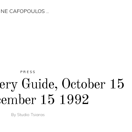
ERINE CAFOPOULOS
PRESS
ery Guide, October 15
cember 15 1992
By
Studio Tsiaras