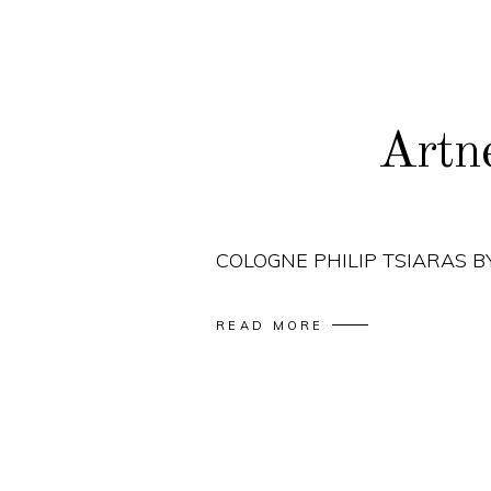
Artn
COLOGNE PHILIP TSIARAS 
READ MORE