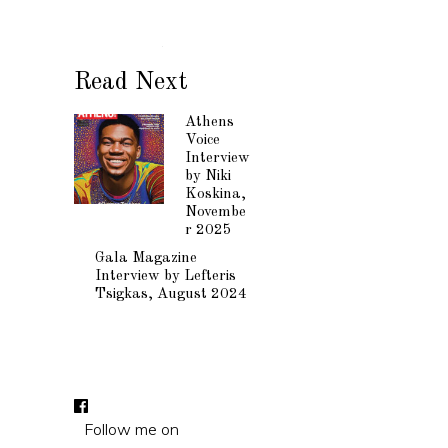
Read Next
Athens
Voice
Interview
by Niki
Koskina,
Novembe
r 2025
Gala Magazine
Interview by Lefteris
Tsigkas, August 2024
Follow me on