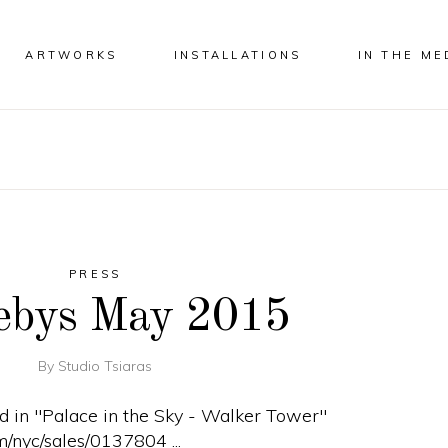
ARTWORKS
INSTALLATIONS
IN THE ME
PRESS
ebys May 2015
By
Studio Tsiaras
ed in "Palace in the Sky - Walker Tower"
m/nyc/sales/0137804