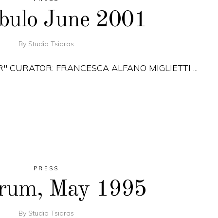
obulo June 2001
By
Studio Tsiaras
R" CURATOR: FRANCESCA ALFANO MIGLIETTI
PRESS
orum, May 1995
By
Studio Tsiaras