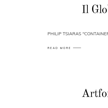
Il Gl
PHILIP TSIARAS "CONTAINE
READ MORE
Artf