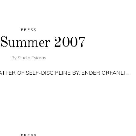
PRESS
, Summer 2007
By
Studio Tsiaras
MATTER OF SELF-DISCIPLINE BY: ENDER ORFANLI
PRESS