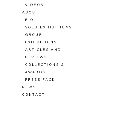
VIDEOS
ABOUT
BIO
SOLO EXHIBITIONS
GROUP
EXHIBITIONS
ARTICLES AND
REVIEWS
COLLECTIONS &
AWARDS
PRESS PACK
NEWS
CONTACT