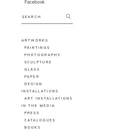
Facebook
Search
for:
ARTWORKS
PAINTINGS
PHOTOGRAPHY
SCULPTURE
GLASS
PAPER
DESIGN
INSTALLATIONS
ART INSTALLATIONS
IN THE MEDIA
PRESS
CATALOGUES
BOOKS