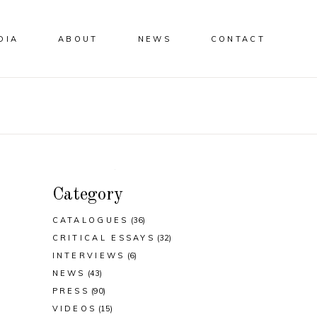
DIA
ABOUT
NEWS
CONTACT
Category
CATALOGUES
(36)
CRITICAL ESSAYS
(32)
INTERVIEWS
(6)
NEWS
(43)
PRESS
(90)
VIDEOS
(15)