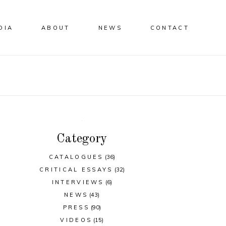
DIA
ABOUT
NEWS
CONTACT
Category
CATALOGUES
(36)
CRITICAL ESSAYS
(32)
INTERVIEWS
(6)
NEWS
(43)
PRESS
(90)
VIDEOS
(15)