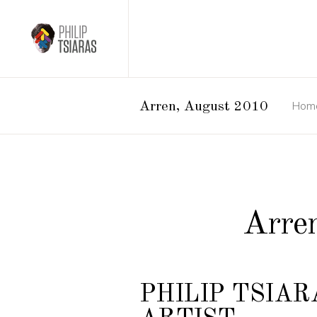
Hom
Arren, August 2010
Arre
PHILIP TSIAR