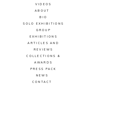
VIDEOS
ABOUT
BIO
SOLO EXHIBITIONS
GROUP
EXHIBITIONS
ARTICLES AND
REVIEWS
COLLECTIONS &
AWARDS
PRESS PACK
NEWS
CONTACT