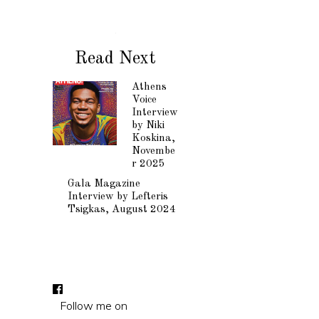
Read Next
Athens
Voice
Interview
by Niki
Koskina,
Novembe
r 2025
Gala Magazine
Interview by Lefteris
Tsigkas, August 2024
Follow me on