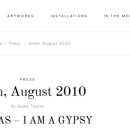
ARTWORKS
INSTALLATIONS
IN THE ME
e
-
Press
-
Arren, August 2010
PRESS
n, August 2010
By
Studio Tsiaras
AS – I AM A GYPSY