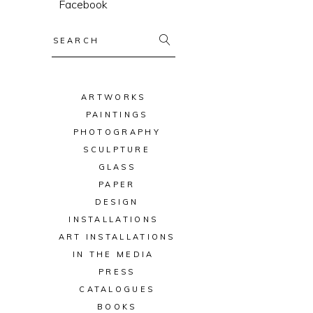
Facebook
Search
for:
ARTWORKS
PAINTINGS
PHOTOGRAPHY
SCULPTURE
GLASS
PAPER
DESIGN
INSTALLATIONS
ART INSTALLATIONS
IN THE MEDIA
PRESS
CATALOGUES
BOOKS