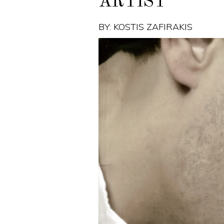
ARTIST
BY: KOSTIS ZAFIRAKIS