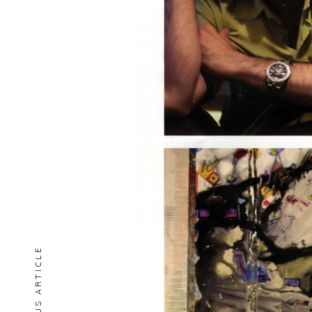
PREVIOUS ARTICLE