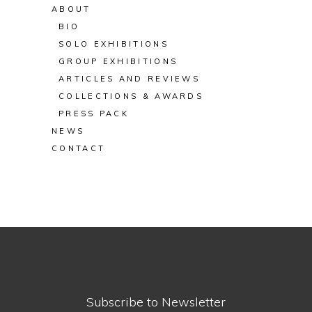
ABOUT
BIO
SOLO EXHIBITIONS
GROUP EXHIBITIONS
ARTICLES AND REVIEWS
COLLECTIONS & AWARDS
PRESS PACK
NEWS
CONTACT
Subscribe to Newsletter