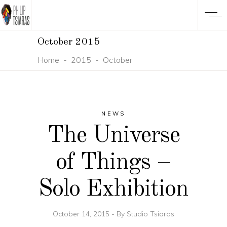
October 2015
Home
-
2015
-
October
NEWS
The Universe
of Things –
Solo Exhibition
October 14, 2015
By
Studio Tsiaras