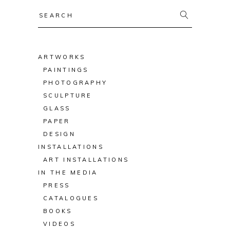
Search
for:
ARTWORKS
PAINTINGS
PHOTOGRAPHY
SCULPTURE
GLASS
PAPER
DESIGN
INSTALLATIONS
ART INSTALLATIONS
IN THE MEDIA
PRESS
CATALOGUES
BOOKS
VIDEOS