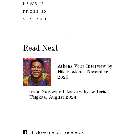
NEWS
(43)
PRESS
(90)
VIDEOS
(15)
Read Next
Athens Voice Interview by
Niki Koskina, November
2025
Gala Magazine Interview by Lefteris
Tsigkas, August 2024
Follow me on Facebook