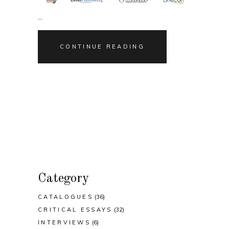
CONTINUE READING
Category
CATALOGUES
(36)
CRITICAL ESSAYS
(32)
INTERVIEWS
(6)