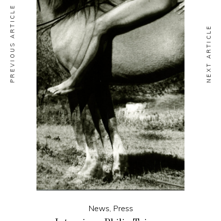
PREVIOUS ARTICLE
NEXT ARTICLE
News
,
Press