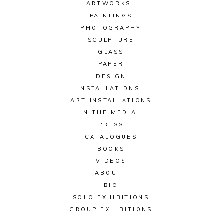
ARTWORKS
PAINTINGS
PHOTOGRAPHY
SCULPTURE
GLASS
PAPER
DESIGN
INSTALLATIONS
ART INSTALLATIONS
IN THE MEDIA
PRESS
CATALOGUES
BOOKS
VIDEOS
ABOUT
BIO
SOLO EXHIBITIONS
GROUP EXHIBITIONS