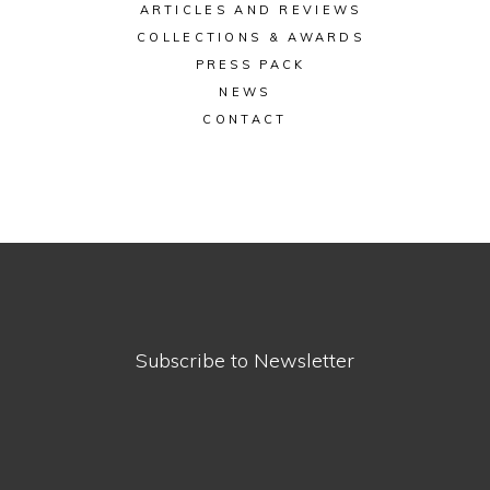
ARTICLES AND REVIEWS
COLLECTIONS & AWARDS
PRESS PACK
NEWS
CONTACT
Subscribe to Newsletter