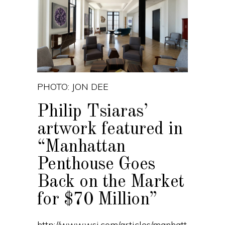
PHOTO: JON DEE
Philip Tsiaras’
artwork featured in
“Manhattan
Penthouse Goes
Back on the Market
for $70 Million”
http://www.wsj.com/articles/manhatt