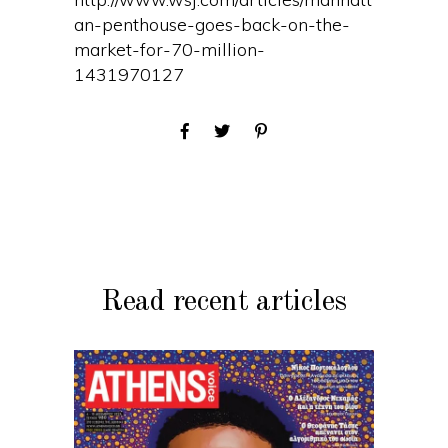
an-penthouse-goes-back-on-the-
market-for-70-million-
1431970127
Read recent articles