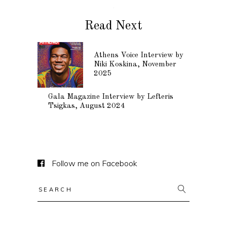
Read Next
Athens Voice Interview by
Niki Koskina, November
2025
Gala Magazine Interview by Lefteris
Tsigkas, August 2024
Follow me on Facebook
Search
for: