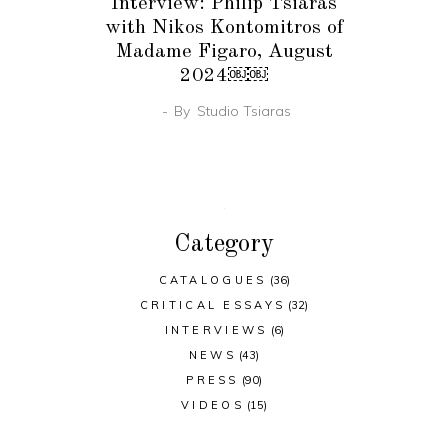
Interview: Philip Tsiaras
with Nikos Kontomitros of
Madame Figaro, August
2024￼￼
By
Studio Tsiaras
Category
CATALOGUES
(36)
CRITICAL ESSAYS
(32)
INTERVIEWS
(6)
NEWS
(43)
PRESS
(90)
VIDEOS
(15)