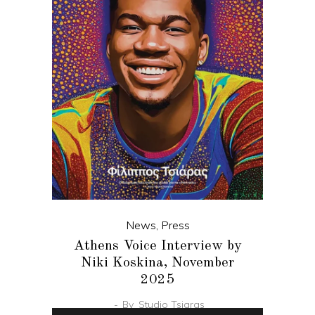
News
,
Press
Athens Voice Interview by
Niki Koskina, November
2025
By
Studio Tsiaras