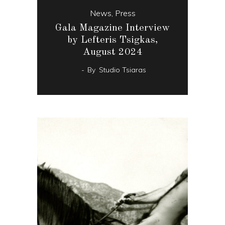
News
,
Press
Gala Magazine Interview
by Lefteris Tsigkas,
August 2024
By
Studio Tsiaras