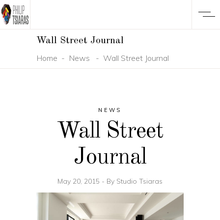
Wall Street Journal
Home
-
News
-
Wall Street Journal
NEWS
Wall Street
Journal
May 20, 2015
By
Studio Tsiaras