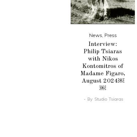
News
,
Press
Interview:
Philip Tsiaras
with Nikos
Kontomitros of
Madame Figaro,
August 2024￼
￼
By
Studio Tsiaras