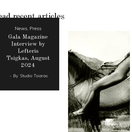
ad recent articles
News
,
Press
Gala Magazine
Interview by
Lefteris
Tsigkas, August
2024
By
Studio Tsiaras