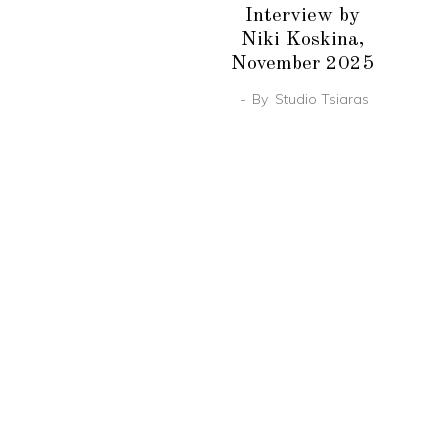
Interview by
Niki Koskina,
November 2025
By
Studio Tsiaras