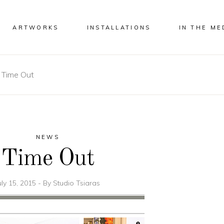
ARTWORKS
INSTALLATIONS
IN THE ME
-
Time Out
NEWS
Time Out
uly 15, 2015
By
Studio Tsiaras