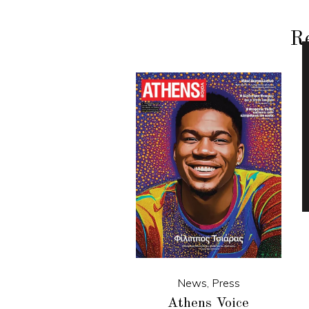
Re
News
,
Press
Athens Voice