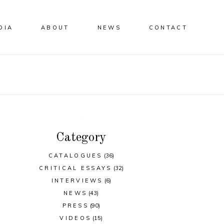
DIA
ABOUT
NEWS
CONTACT
Category
CATALOGUES
(36)
CRITICAL ESSAYS
(32)
INTERVIEWS
(6)
NEWS
(43)
PRESS
(90)
VIDEOS
(15)