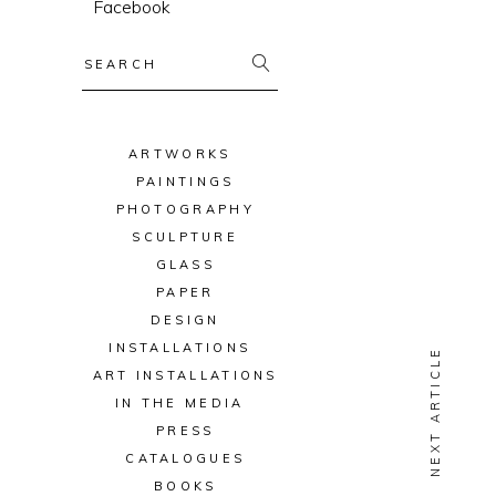
Facebook
Search
for:
ARTWORKS
PAINTINGS
PHOTOGRAPHY
SCULPTURE
GLASS
PAPER
DESIGN
INSTALLATIONS
NEXT ARTICLE
ART INSTALLATIONS
IN THE MEDIA
PRESS
CATALOGUES
BOOKS