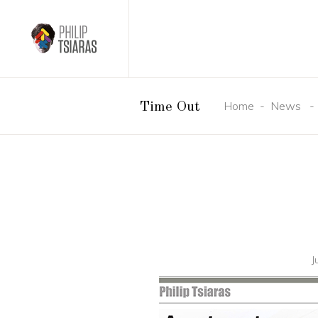
Home
-
News
Time Out
J