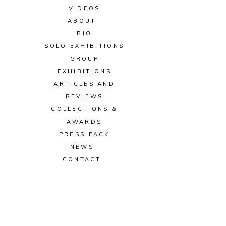
VIDEOS
ABOUT
BIO
SOLO EXHIBITIONS
GROUP
EXHIBITIONS
ARTICLES AND
REVIEWS
COLLECTIONS &
AWARDS
PRESS PACK
NEWS
CONTACT