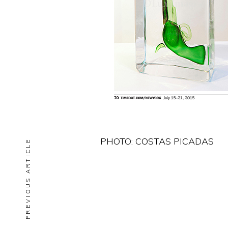
PHOTO: COSTAS PICADAS
PREVIOUS ARTICLE