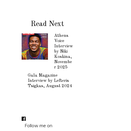
Read Next
Athens
Voice
Interview
by Niki
Koskina,
Novembe
r 2025
Gala Magazine
Interview by Lefteris
Tsigkas, August 2024
Follow me on